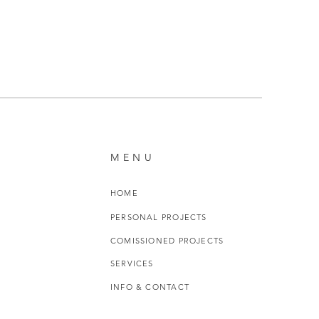
MENU
HOME
PERSONAL PROJECTS
COMISSIONED PROJECTS
SERVICES
INFO & CONTACT