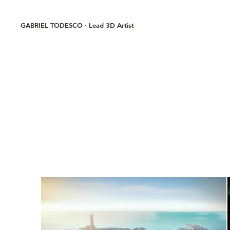
GABRIEL TODESCO · Lead 3D Artist