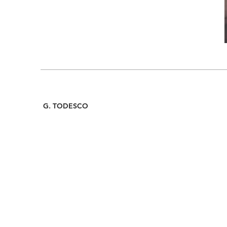
G. TODESCO