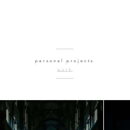
personal projects
work